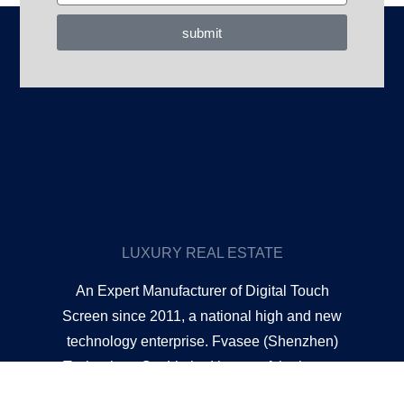
submit
LUXURY REAL ESTATE
An Expert Manufacturer of Digital Touch
Screen since 2011, a national high and new
technology enterprise. Fvasee (Shenzhen)
Technology Co. Limited is one of the largest
and professional manufacturers of touch