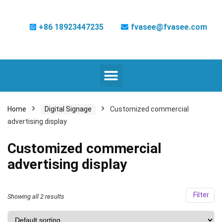
+86 18923447235
fvasee@fvasee.com
Home
Digital Signage
Customized commercial
advertising display
Customized commercial
advertising display
Filter
Showing all 2 results