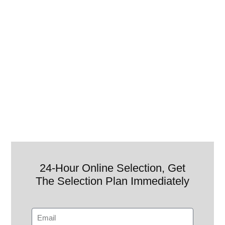
24-Hour Online Selection, Get
The Selection Plan Immediately