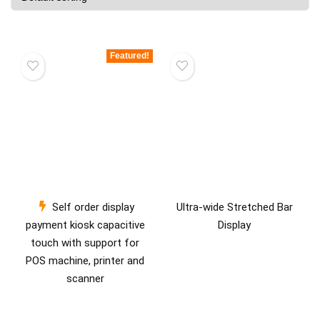
Featured!
Self order display
Ultra-wide Stretched Bar
payment kiosk capacitive
Display
touch with support for
POS machine, printer and
scanner