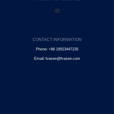
CONTACT INFORMATION
Phone: +86 18923447235
Email: fvasee@fvasee.com