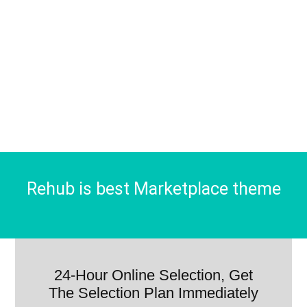
Rehub is best Marketplace theme
24-Hour Online Selection, Get
The Selection Plan Immediately