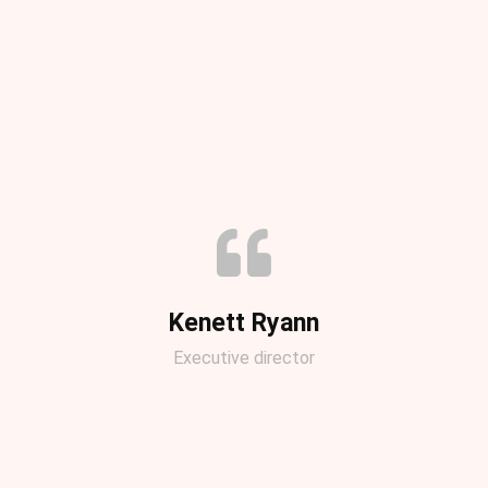
Kenett Ryann
Executive director