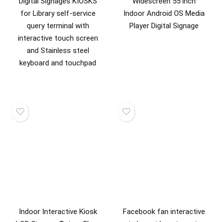
Digital Signages KIOSKS
Widescreen 55 inch
for Library self-service
Indoor Android OS Media
query terminal with
Player Digital Signage
interactive touch screen
and Stainless steel
keyboard and touchpad
Indoor Interactive Kiosk
Facebook fan interactive