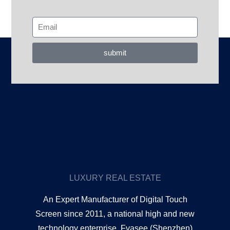
submit
LUXURY REAL ESTATE
An Expert Manufacturer of Digital Touch
Screen since 2011, a national high and new
technology enterprise. Fvasee (Shenzhen)