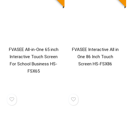
FVASEE All-in-One 65 inch
FVASEE Interactive All in
Interactive Touch Screen
One 86 Inch Touch
For School Business HS-
Screen HS-FSX86
FSX65