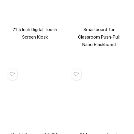
21.5 Inch Digital Touch
Smartboard for
Screen Kiosk
Classroom Push-Pull
Nano Blackboard