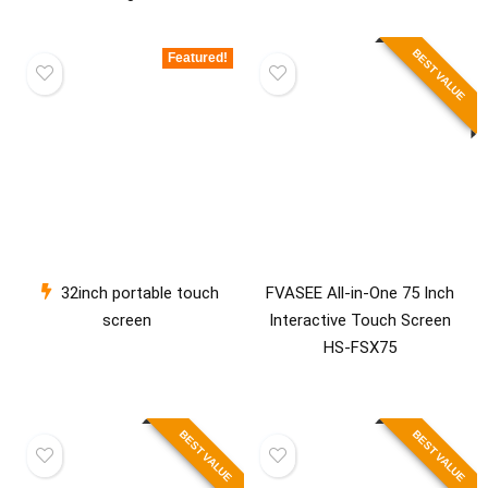
BEST VALUE
Featured!
32inch portable touch
FVASEE All-in-One 75 Inch
screen
Interactive Touch Screen
HS-FSX75
BEST VALUE
BEST VALUE