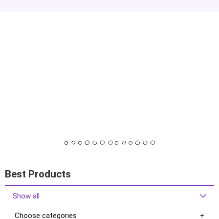
Best Products
Show all
Choose categories