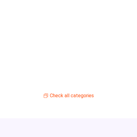
Check all categories