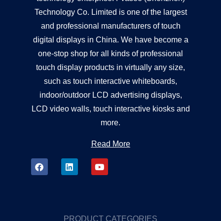
Technology Co. Limited is one of the largest
and professional manufacturers of touch
digital displays in China. We have become a
one-stop shop for all kinds of professional
touch display products in virtually any size,
such as touch interactive whiteboards,
indoor/outdoor LCD advertising displays,
LCD video walls, touch interactive kiosks and
more.
Read More
PRODUCT CATEGORIES