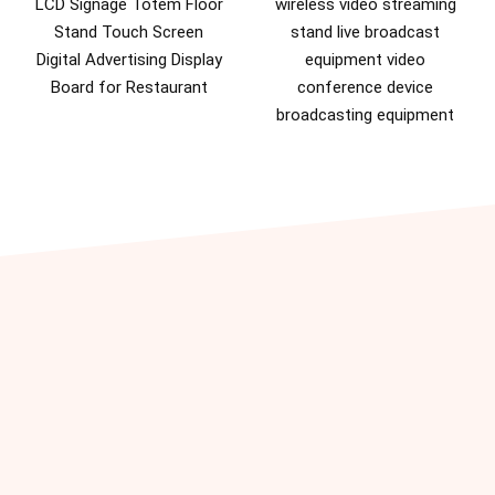
LCD Signage Totem Floor
wireless video streaming
Stand Touch Screen
stand live broadcast
Digital Advertising Display
equipment video
Board for Restaurant
conference device
broadcasting equipment