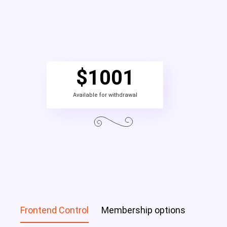
$
1001
Available for withdrawal
Frontend Control
Membership options