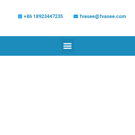
+86 18923447235
fvasee@fvasee.com