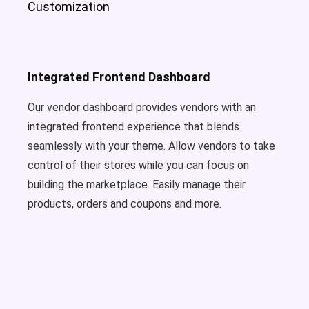
Customization
Integrated Frontend Dashboard
Our vendor dashboard provides vendors with an
integrated frontend experience that blends
seamlessly with your theme. Allow vendors to take
control of their stores while you can focus on
building the marketplace. Easily manage their
products, orders and coupons and more.