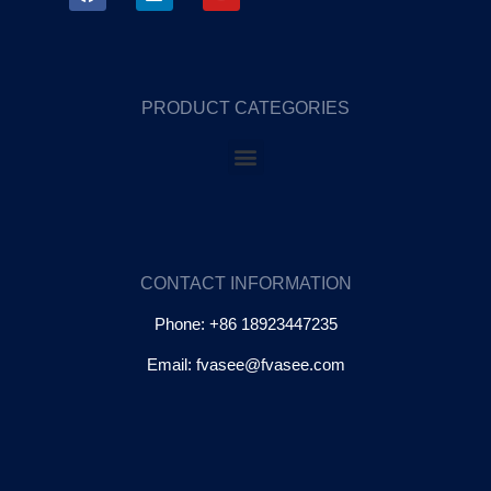
PRODUCT CATEGORIES
CONTACT INFORMATION
Phone: +86 18923447235
Email: fvasee@fvasee.com