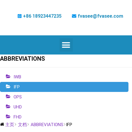
+86 18923447235
fvasee@fvasee.com
ABBREVIATIONS
IWB
IFP
OPS
UHD
FHD
主页
文档
ABBREVIATIONS
IFP