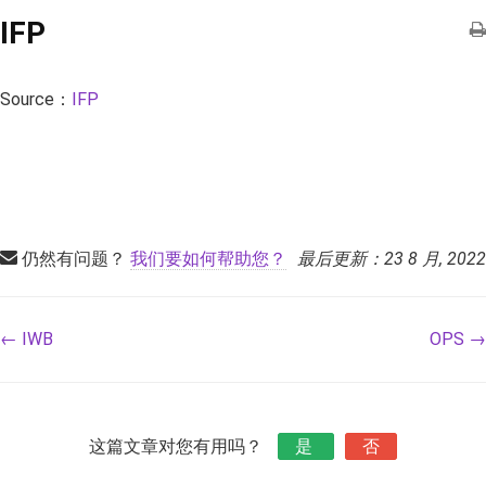
IFP
Source：
IFP
仍然有问题？
我们要如何帮助您？
最后更新：23 8 月, 2022
← IWB
OPS →
这篇文章对您有用吗？
是
否