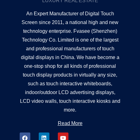
LUXURY REAL ESTATE
An Expert Manufacturer of Digital Touch
Screen since 2011, a national high and new
technology enterprise. Fvasee (Shenzhen)
Technology Co. Limited is one of the largest
and professional manufacturers of touch
digital displays in China. We have become a
one-stop shop for all kinds of professional
touch display products in virtually any size,
such as touch interactive whiteboards,
indoor/outdoor LCD advertising displays,
LCD video walls, touch interactive kiosks and
more.
Read More