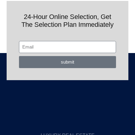
24-Hour Online Selection, Get
The Selection Plan Immediately
submit