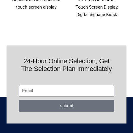
touch screen display
Touch Screen Display,
Digital Signage Kiosk
24-Hour Online Selection, Get
The Selection Plan Immediately
submit