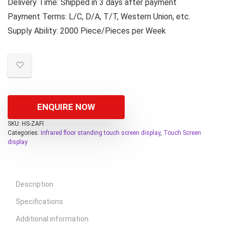
Delivery Time: Shipped in 3 days after payment
Payment Terms: L/C, D/A, T/T, Western Union, etc.
Supply Ability: 2000 Piece/Pieces per Week
ENQUIRE NOW
SKU:
HS-ZAFI
Categories:
Infrared floor standing touch screen display
,
Touch Screen
display
Description
Specifications
Additional information