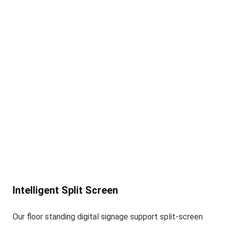
Intelligent Split Screen
Our floor standing digital signage support split-screen