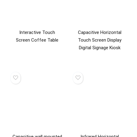
Interactive Touch
Capacitive Horizontal
Screen Coffee Table
Touch Screen Display
Digital Signage Kiosk
Capacitive wall mounted
Infrared Horizontal