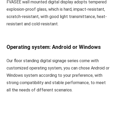
FVASEE wall mounted digital display adopts tempered
explosion-proof glass, which is hard, impact-resistant,
scratch-resistant, with good light transmittance, heat-
resistant and cold-resistant.
Operating system: Android or Windows
Our floor standing digital signage series come with
customized operating system, you can chose Android or
Windows system according to your preference, with
strong compatibility and stable performance, to meet
all the needs of different scenarios.