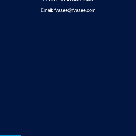
Email: fvasee@fvasee.com