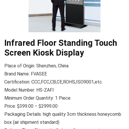
Infrared Floor Standing Touch
Screen Kiosk Display
Place of Origin: Shenzhen, China
Brand Name: FVASEE
Certification: CCC,FCC,CB,CE,ROHS,ISO9001,etc.
Model Number: HS-ZAFI
Minimum Order Quantity: 1 Piece
Price: $399.00 – $2999.00
Packaging Details: high quality 3cm thickness honeycomb
box (air shipment standard)