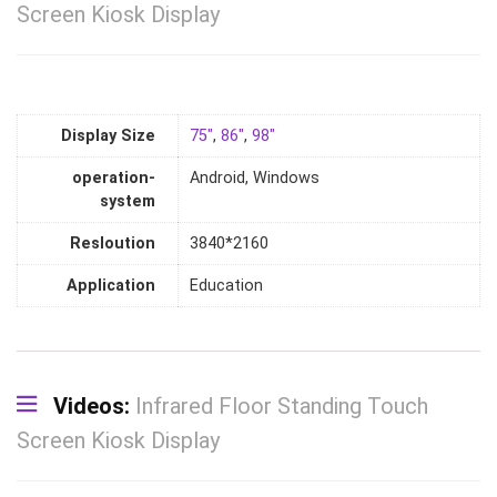
Screen Kiosk Display
Display Size
75"
,
86"
,
98"
operation-
Android, Windows
system
Resloution
3840*2160
Application
Education
Videos:
Infrared Floor Standing Touch
Screen Kiosk Display