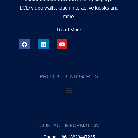
LCD video walls, touch interactive kiosks and
more.
Read More
PRODUCT CATEGORIES
CONTACT INFORMATION
Phone: +86 18923447235