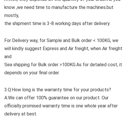
know ,we need time to manufacture the machines.but
mostly,
the shipment time is 3-8 working days after delivery.
For Delivery way, for Sample and Bulk order < 100KG, we
will kindly suggest Express and Air freight, when Air freight
and
Sea shipping for Bulk order >100KG.As for detailed cost, it
depends on your final order.
3.Q:How long is the warranty time for your products?
A:We can offer 100% guarantee on our product. Our
officially promised warranty time is one whole year after
delivery at best.