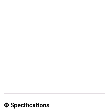
⚙️ Specifications