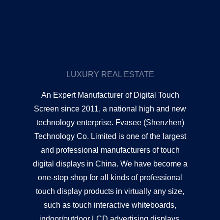
LUXURY REAL ESTATE
An Expert Manufacturer of Digital Touch
Screen since 2011, a national high and new
technology enterprise. Fvasee (Shenzhen)
Technology Co. Limited is one of the largest
and professional manufacturers of touch
digital displays in China. We have become a
one-stop shop for all kinds of professional
touch display products in virtually any size,
such as touch interactive whiteboards,
indoor/outdoor LCD advertising displays,