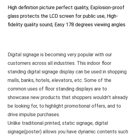
High definition picture perfect quality, Explosion-proof
glass protects the LCD screen for public use, High-
fidelity quality sound, Easy 178 degrees viewing angles
Digital signage is becoming very popular with our
customers across all industries. This indoor floor
standing digital signage display can be used in shopping
malls, banks, hotels, elevators, etc. Some of the
common uses of floor standing displays are to
showcase new products that shoppers wouldn’t already
be looking for, to highlight promotional offers, and to
drive impulse purchases.
Unlike traditional printed, static signage, digital
signage(poster) allows you have dynamic contents such