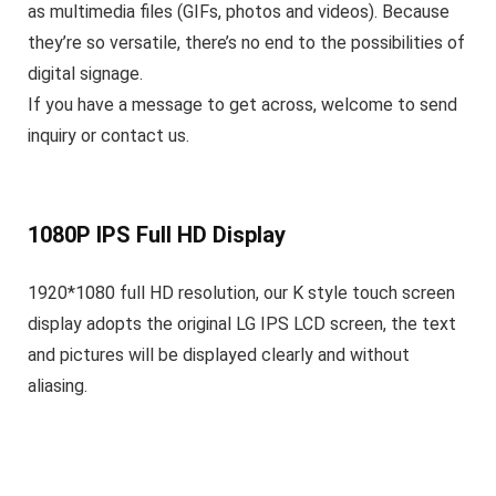
as multimedia files (GIFs, photos and videos). Because
they’re so versatile, there’s no end to the possibilities of
digital signage.
If you have a message to get across, welcome to send
inquiry or contact us.
1080P IPS Full HD Display
1920*1080 full HD resolution, our K style touch screen
display adopts the original LG IPS LCD screen, the text
and pictures will be displayed clearly and without
aliasing.