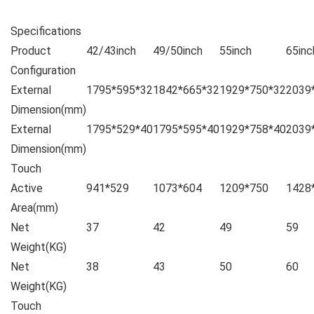
Specifications
Product
42/43inch
49/50inch
55inch
65inc
Configuration
External
1795*595*32
1842*665*32
1929*750*32
2039
Dimension(mm)
External
1795*529*40
1795*595*40
1929*758*40
2039
Dimension(mm)
Touch
Active
941*529
1073*604
1209*750
1428
Area(mm)
Net
37
42
49
59
Weight(KG)
Net
38
43
50
60
Weight(KG)
Touch