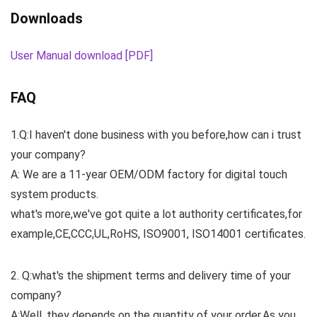
Downloads
User Manual download [PDF]
FAQ
1.Q:I haven't done business with you before,how can i trust
your company?
A: We are a 11-year OEM/ODM factory for digital touch
system products.
what's more,we've got quite a lot authority certificates,for
example,CE,CCC,UL,RoHS, ISO9001, ISO14001 certificates.
2. Q:what's the shipment terms and delivery time of your
company?
A:Well, they depends on the quantity of your order.As you