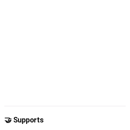
🤝 Supports