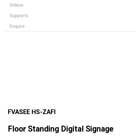
Videos
Supports
Enquire
FVASEE HS-ZAFI
Floor Standing Digital Signage