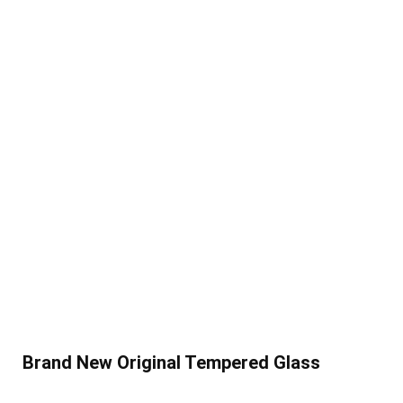
Brand New Original Tempered Glass