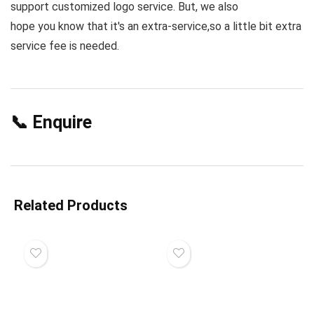
support customized logo service. But, we also
hope you know that it's an extra-service,so a little bit extra
service fee is needed.
📞 Enquire
Related Products