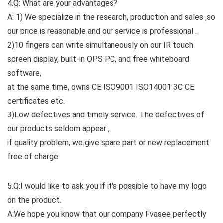
4.Q: What are your advantages?
A: 1) We specialize in the research, production and sales ,so
our price is reasonable and our service is professional .
2)10 fingers can write simultaneously on our IR touch
screen display, built-in OPS PC, and free whiteboard
software,
at the same time, owns CE ISO9001 ISO14001 3C CE
certificates etc.
3)Low defectives and timely service. The defectives of
our products seldom appear ,
if quality problem, we give spare part or new replacement
free of charge.
5.Q:I would like to ask you if it's possible to have my logo
on the product.
A:We hope you know that our company Fvasee perfectly