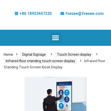
+86 18923447235
fvasee@fvasee.com
Home
Digital Signage
Touch Screen display
Infrared floor standing touch screen display
Infrared Floor
Standing Touch Screen Kiosk Display