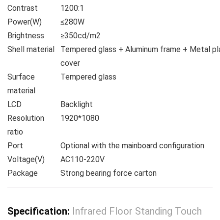
Contrast
1200:1
Power(W)
≤280W
Brightness
≥350cd/m2
Shell material
Tempered glass + Aluminum frame + Metal pl
cover
Surface
Tempered glass
material
LCD
Backlight
Resolution
1920*1080
ratio
Port
Optional with the mainboard configuration
Voltage(V)
AC110-220V
Package
Strong bearing force carton
Specification:
Infrared Floor Standing Touch