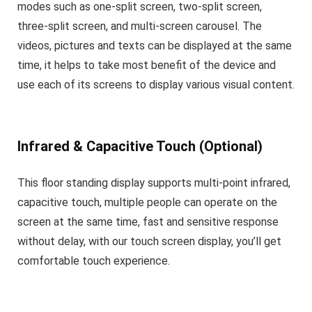
modes such as one-split screen, two-split screen,
three-split screen, and multi-screen carousel. The
videos, pictures and texts can be displayed at the same
time, it helps to take most benefit of the device and
use each of its screens to display various visual content.
Infrared & Capacitive Touch (Optional)
This floor standing display supports multi-point infrared,
capacitive touch, multiple people can operate on the
screen at the same time, fast and sensitive response
without delay, with our touch screen display, you’ll get
comfortable touch experience.