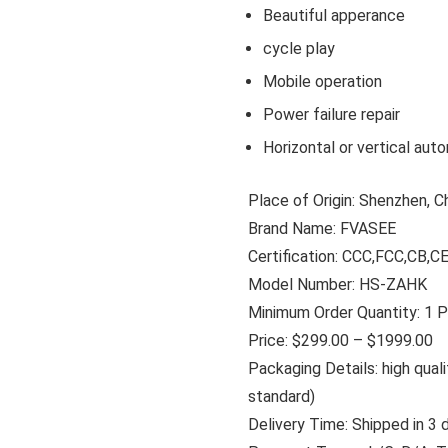
Beautiful apperance
cycle play
Mobile operation
Power failure repair
Horizontal or vertical auto
Place of Origin: Shenzhen, C
Brand Name: FVASEE
Certification: CCC,FCC,CB,
Model Number: HS-ZAHK
Minimum Order Quantity: 1 
Price: $299.00 – $1999.00
Packaging Details: high qua
standard)
Delivery Time: Shipped in 3