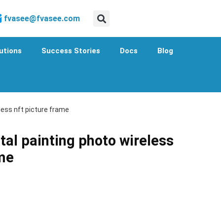
fvasee@fvasee.com
utions
Success Stories
Docs
Blog
eless nft picture frame
tal painting photo wireless
ame