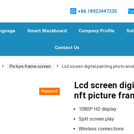
+86 18923447235
Signage
Smart Blackboard
Company Profile
Sol
Contact Us
Picture frame screen
Lcd screen digital painting photo wir
Lcd screen digi
Featured!
nft picture fr
1080P HD display
Split screen play
Wireless connections