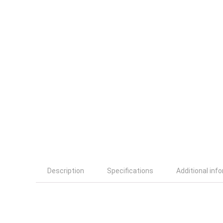
Description
Specifications
Additional inf