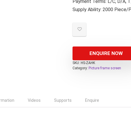
Payment Terms: L/C, D/A, T/
Supply Ability: 2000 Piece/
ENQUIRE NOW
SKU:
HS-ZAHK
Category:
Picture frame screen
ormation
Videos
Supports
Enquire