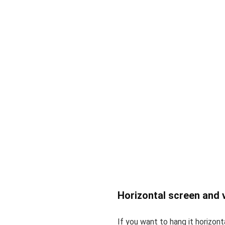
Horizontal screen and v
If you want to hang it horizonta