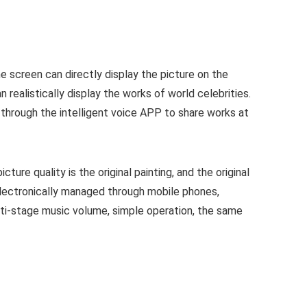
me screen can directly display the picture on the
n realistically display the works of world celebrities.
d through the intelligent voice APP to share works at
ure quality is the original painting, and the original
electronically managed through mobile phones,
lti-stage music volume, simple operation, the same