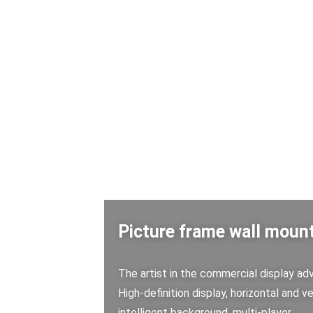
Picture frame wall mount
The artist in the commercial display adve
High-definition display, horizontal and ve
intelligent background, multi-player