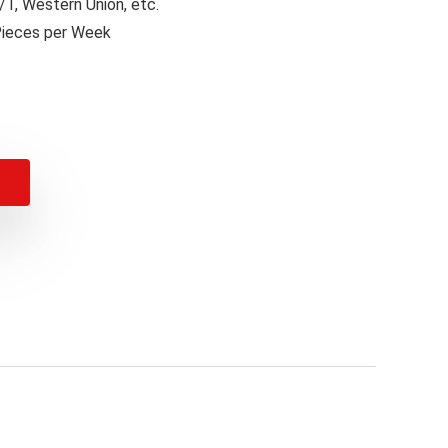
T, Western Union, etc.
Pieces per Week