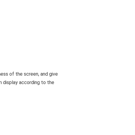
ness of the screen, and give
en display according to the