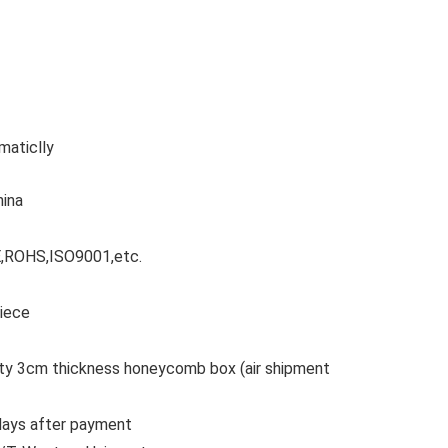
maticlly
hina
CE,ROHS,ISO9001,etc.
Piece
lity 3cm thickness honeycomb box (air shipment
 days after payment