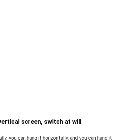
ertical screen, switch at will
lly, you can hang it horizontally, and you can hang it