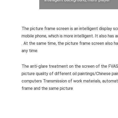
The picture frame screen is an intelligent display s
mobile phone, which is more intelligent. It also has a
. At the same time, the picture frame screen also ha
any time.
The anti-glare treatment on the screen of the FVASEE 
picture quality of different oil paintings/Chinese
computers Transmission of work materials, automati
frame and the same picture