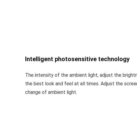
Intelligent photosensitive technology
The intensity of the ambient light, adjust the bright
the best look and feel at all times. Adjust the scre
change of ambient light.