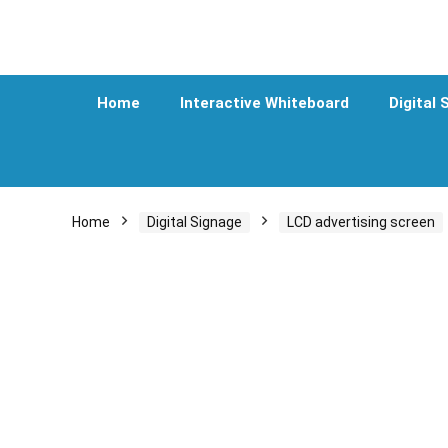
Home
Interactive Whiteboard
Digital 
Home
Digital Signage
LCD advertising screen