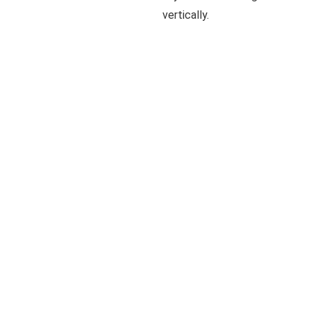
vertically.