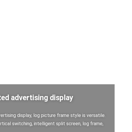
ed advertising display
rtising display, log picture frame style is versatile.
rtical switching, intelligent split screen, log frame,