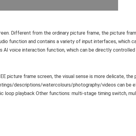
creen. Different from the ordinary picture frame, the picture fra
udio function and contains a variety of input interfaces, which ca
s AI voice interaction function, which can be directly controlle
picture frame screen, the visual sense is more delicate, the pict
 paintings/descriptions/watercolours/photography/videos can be 
c loop playback Other functions: multi-stage timing switch, mu